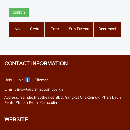
Search
No
Code
Date
Sub Decree
Document
CONTACT INFORMATION
Help |
Link
|
Sitemap
Email : info@supremecourt.gov.kh
Address: Samdech Sothearos Blvd, Sangkat Chaktomuk, Khan Daun
Penh, Phnom Penh, Cambodia
WEBSITE