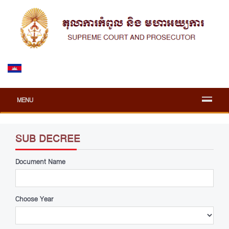
MENU
SUB DECREE
Document Name
Choose Year